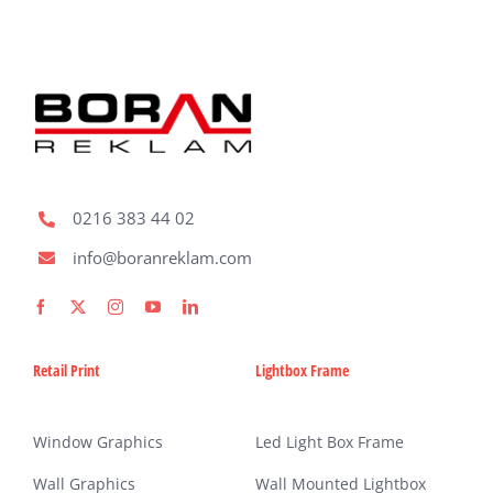
0216 383 44 02
info@boranreklam.com
Retail Print
Lightbox Frame
Window Graphics
Led Light Box Frame
Wall Graphics
Wall Mounted Lightbox