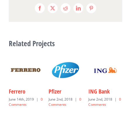
Facebook
X
Reddit
LinkedIn
Pinterest
Related Projects
Ferrero
Pfizer
ING Bank
U
June 14th, 2019
|
0
June 2nd, 2018
|
0
June 2nd, 2018
|
0
J
Comments
Comments
Comments
C