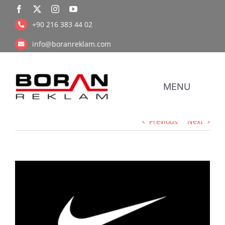
Skip
to
+90 216 383 44 02
content
info@boranreklam.com
MENU
Previous
Next
Coope
UV Pr
View
Larger
Image
Retail Prin