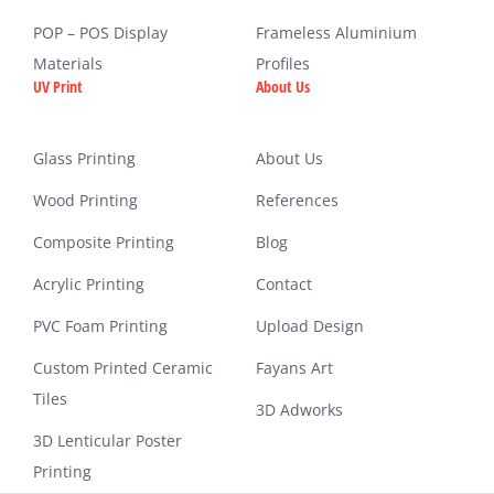
POP – POS Display
Frameless Aluminium
Materials
Profiles
UV Print
About Us
Glass Printing
About Us
Wood Printing
References
Composite Printing
Blog
Acrylic Printing
Contact
PVC Foam Printing
Upload Design
Custom Printed Ceramic
Fayans Art
Tiles
3D Adworks
3D Lenticular Poster
Printing