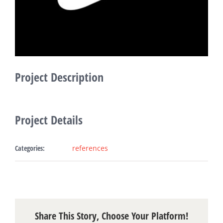
Fabric Ligh
Refer
Bl
Project Description
Con
Project Details
Request A
Categories:
references
Share This Story, Choose Your Platform!