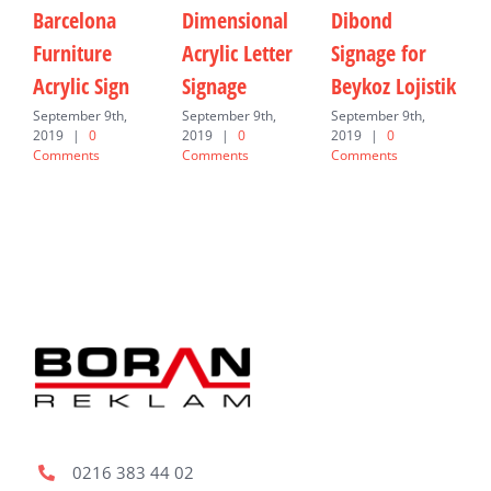
Barcelona
Dimensional
Dibond
I
Furniture
Acrylic Letter
Signage for
F
Acrylic Sign
Signage
Beykoz Lojistik
J
C
September 9th,
September 9th,
September 9th,
2019
|
0
2019
|
0
2019
|
0
Comments
Comments
Comments
0216 383 44 02