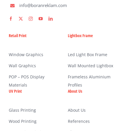
info@boranreklam.com
Retail Print
Lightbox Frame
Window Graphics
Led Light Box Frame
Wall Graphics
Wall Mounted Lightbox
POP – POS Display
Frameless Aluminium
Materials
Profiles
UV Print
About Us
Glass Printing
About Us
Wood Printing
References