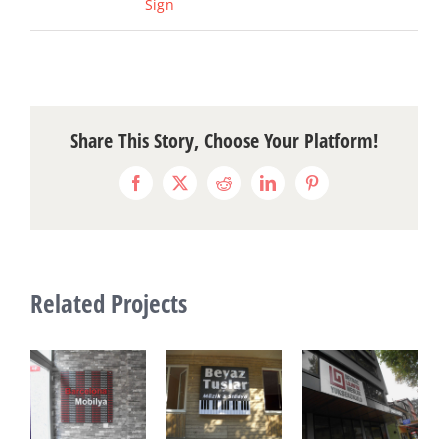
Sign
Share This Story, Choose Your Platform!
Facebook
X
Reddit
LinkedIn
Pinterest
Related Projects