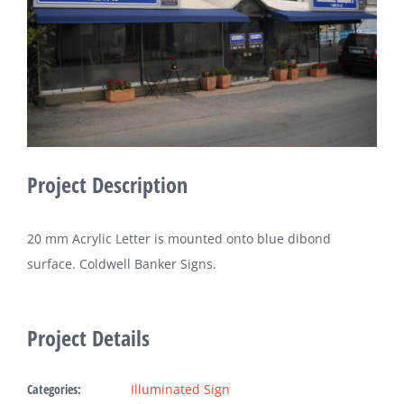
Fabric Ligh
Refer
Bl
Project Description
Con
20 mm Acrylic Letter is mounted onto blue dibond
Request A
surface. Coldwell Banker Signs.
Project Details
Categories:
Illuminated Sign