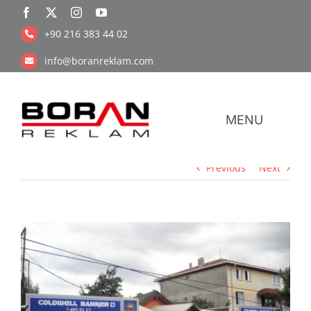
Skip
to
+90 216 383 44 02
content
info@boranreklam.com
MENU
Previous
Next
Coope
UV Pr
View
Larger
Image
Retail Prin