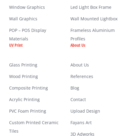
Window Graphics
Led Light Box Frame
Wall Graphics
Wall Mounted Lightbox
POP – POS Display
Frameless Aluminium
Materials
Profiles
UV Print
About Us
Glass Printing
About Us
Wood Printing
References
Composite Printing
Blog
Acrylic Printing
Contact
PVC Foam Printing
Upload Design
Custom Printed Ceramic
Fayans Art
Tiles
3D Adworks