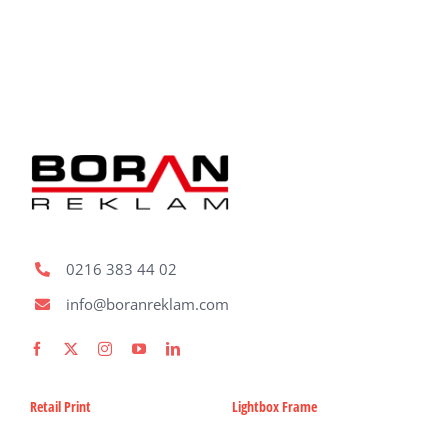
Fabric Ligh
Refer
Bl
Con
0216 383 44 02
Request A
info@boranreklam.com
Retail Print
Lightbox Frame