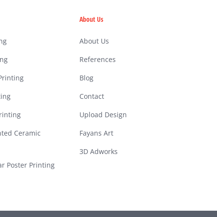
About Us
ing
About Us
ing
References
rinting
Blog
ting
Contact
inting
Upload Design
nted Ceramic
Fayans Art
3D Adworks
ar Poster Printing