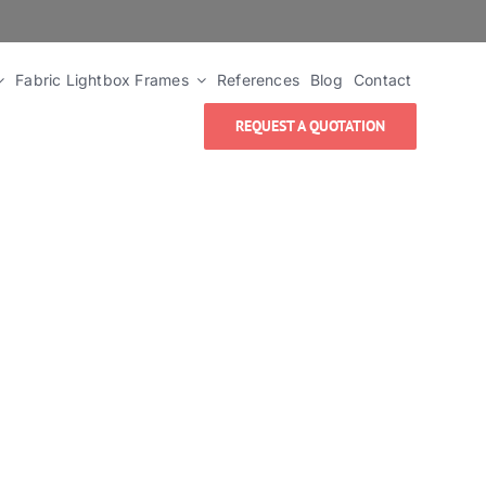
Fabric Lightbox Frames
References
Blog
Contact
REQUEST A QUOTATION