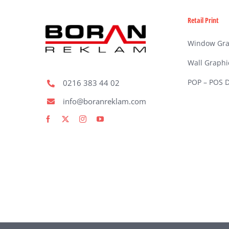
Retail Print
Window Gra
Wall Graphi
POP – POS D
0216 383 44 02
info@boranreklam.com