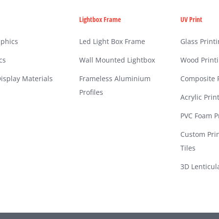
Lightbox Frame
UV Print
phics
Led Light Box Frame
Glass Print
cs
Wall Mounted Lightbox
Wood Print
isplay Materials
Frameless Aluminium
Composite P
Profiles
Acrylic Prin
PVC Foam Pr
Custom Pri
Tiles
3D Lenticul