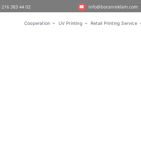
 216 383 44 02
info@boranreklam.com
Cooperation
UV Printing
Retail Printing Service