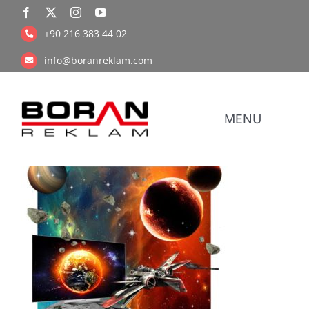
Skip
to
+90 216 383 44 02
content
info@boranreklam.com
MENU
Coope
UV Pr
Retail Prin