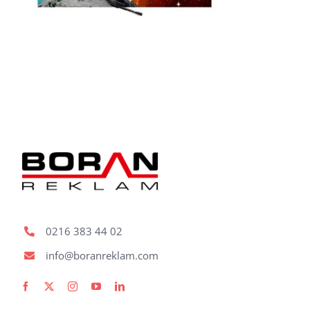
Fabric Ligh
Refer
Bl
Con
Request A
0216 383 44 02
info@boranreklam.com