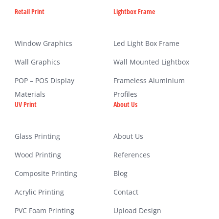
Retail Print
Lightbox Frame
Window Graphics
Led Light Box Frame
Wall Graphics
Wall Mounted Lightbox
POP – POS Display
Frameless Aluminium
Materials
Profiles
UV Print
About Us
Glass Printing
About Us
Wood Printing
References
Composite Printing
Blog
Acrylic Printing
Contact
PVC Foam Printing
Upload Design