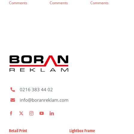
Comments
Comments
Comments
C
0216 383 44 02
info@boranreklam.com
Retail Print
Lightbox Frame