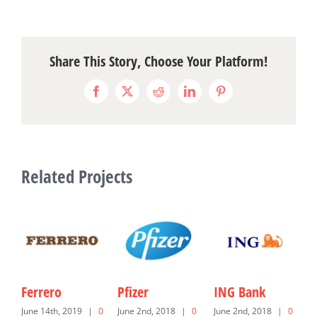
Share This Story, Choose Your Platform!
Facebook
X
Reddit
LinkedIn
Pinterest
Related Projects
Ferrero
Pfizer
ING Bank
U
June 14th, 2019
|
0
June 2nd, 2018
|
0
June 2nd, 2018
|
0
J