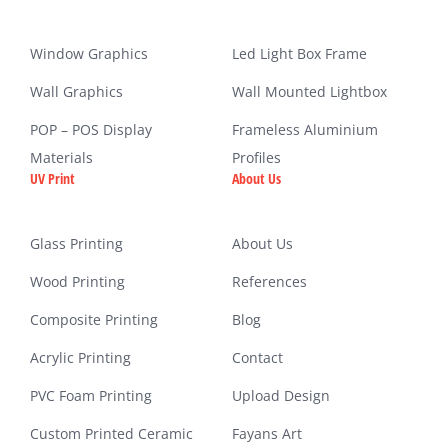
Window Graphics
Led Light Box Frame
Wall Graphics
Wall Mounted Lightbox
POP – POS Display
Frameless Aluminium
Materials
Profiles
UV Print
About Us
Glass Printing
About Us
Wood Printing
References
Composite Printing
Blog
Acrylic Printing
Contact
PVC Foam Printing
Upload Design
Custom Printed Ceramic
Fayans Art