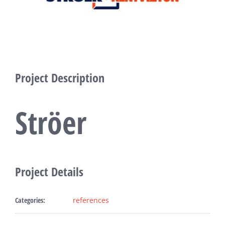
Fabric Ligh
Refer
Bl
Project Description
Con
Ströer
Request A
Project Details
Categories:
references