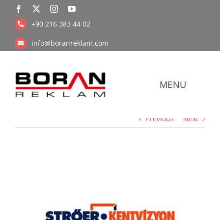
Skip
to
+90 216 383 44 02
content
info@boranreklam.com
MENU
Previous
Next
Coope
UV Pr
View
Larger
Image
Retail Prin